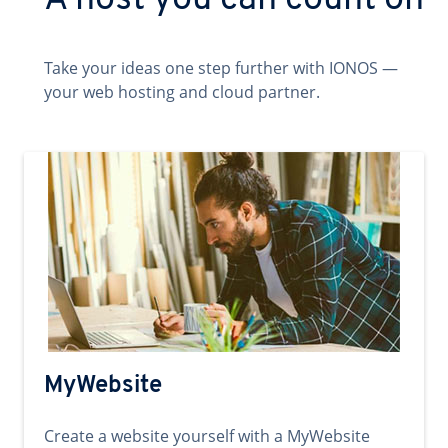
A host you can count on
Take your ideas one step further with IONOS —
your web hosting and cloud partner.
MyWebsite
Create a website yourself with a MyWebsite