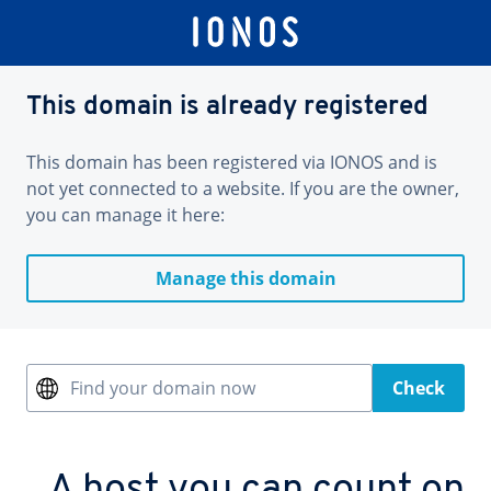
This domain is already registered
This domain has been registered via IONOS and is
not yet connected to a website. If you are the owner,
you can manage it here:
Manage this domain
Find your domain now
Check