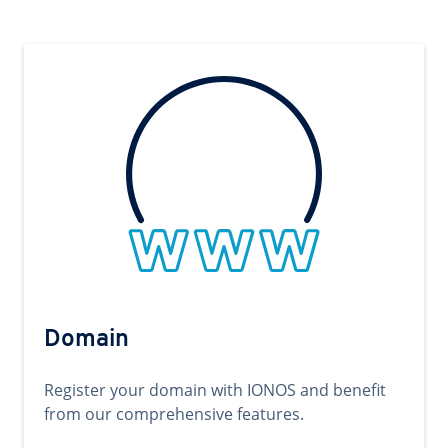
Domain
Register your domain with IONOS and benefit
from our comprehensive features.