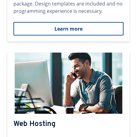
package. Design templates are included and no
programming experience is necessary.
Learn more
Web Hosting