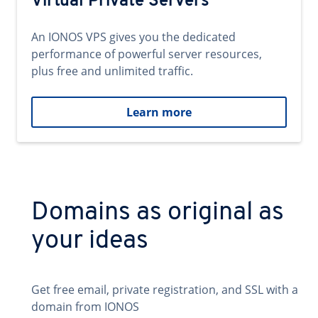
Virtual Private Servers
An IONOS VPS gives you the dedicated
performance of powerful server resources,
plus free and unlimited traffic.
Learn more
Domains as original as
your ideas
Get free email, private registration, and SSL with a
domain from IONOS