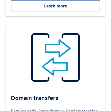
Learn more
Domain transfers