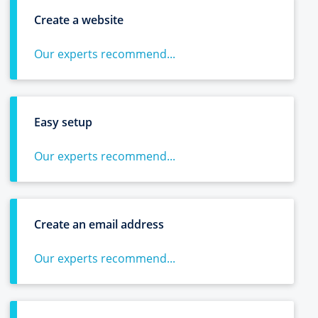
Create a website
Our experts recommend...
Easy setup
Our experts recommend...
Create an email address
Our experts recommend...