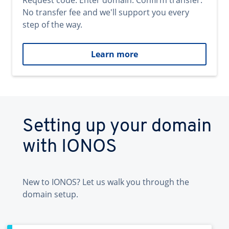
Request code. Enter domain. Confirm transfer.
No transfer fee and we'll support you every
step of the way.
Learn more
Setting up your domain
with IONOS
New to IONOS? Let us walk you through the
domain setup.