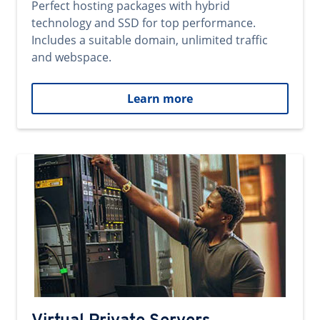
Perfect hosting packages with hybrid
technology and SSD for top performance.
Includes a suitable domain, unlimited traffic
and webspace.
Learn more